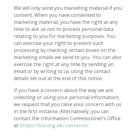
We will only send you marketing material if you
consent. When you have consented to
marketing material, you have the right at any
time to ask us not to process personal data
relating to you for marketing purposes. You
can exercise your right to prevent such
processing by checking certain boxes on the
marketing emails we send to you.
You can also
exercise the right at any time by sending an
email or by writing to us using the contact
details set out at the end of this notice.
If you have a concern about the way we are
collecting or using your personal information,
we request that you raise your concern with us
in the first instance. Alternatively, you can
contact the Information Commissioner’s Office
at
https://ico.org.uk/concerns/
.