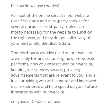
b) How do we use cookies?
As most of the online services, our website
uses first-party and third-party cookies for
several purposes. First-party cookies are
mostly necessary for the website to function
the right way, and they do not collect any of
your personally identifiable data.
The third-party cookies used on our website
are mainly for understanding how the website
performs, how you interact with our website,
keeping our services secure, providing
advertisements that are relevant to you, and all
in all providing you with a better and improved
user experience and help speed up your future
interactions with our website.
c) Types of Cookies we use