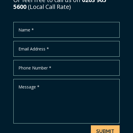
5600
(Local Call Rate)
SUBMIT