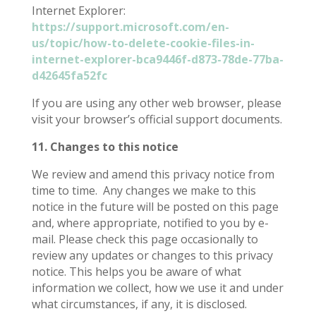
Internet Explorer:
https://support.microsoft.com/en-
us/topic/how-to-delete-cookie-files-in-
internet-explorer-bca9446f-d873-78de-77ba-
d42645fa52fc
If you are using any other web browser, please
visit your browser’s official support documents.
11. Changes to this notice
We review and amend this privacy notice from
time to time.
Any changes we make to this
notice in the future will be posted on this page
and, where appropriate, notified to you by e-
mail. Please check this page occasionally to
review any updates or changes to this privacy
notice. This helps you be aware of what
information we collect, how we use it and under
what circumstances, if any, it is disclosed.