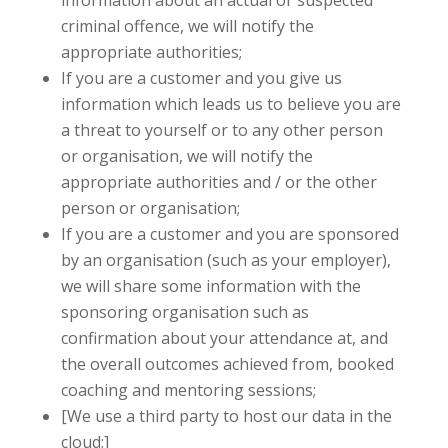
information about an actual or suspected
criminal offence, we will notify the
appropriate authorities;
If you are a customer and you give us
information which leads us to believe you are
a threat to yourself or to any other person
or organisation, we will notify the
appropriate authorities and / or the other
person or organisation;
If you are a customer and you are sponsored
by an organisation (such as your employer),
we will share some information with the
sponsoring organisation such as
confirmation about your attendance at, and
the overall outcomes achieved from, booked
coaching and mentoring sessions;
[We use a third party to host our data in the
cloud;]