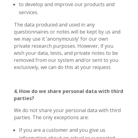
to develop and improve our products and
services.
The data produced and used in any
questionnaires or notes will be kept by us and
we may use it ‘anonymously’ for our own
private research purposes. However, if you
wish your data, tests, and private notes to be
removed from our system and/or sent to you
exclusively, we can do this at your request.
4. How do we share personal data with third
parties?
We do not share your personal data with third
parties. The only exceptions are:
If you are a customer and you give us