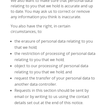
We also want to make sure that personal data
relating to you that we hold is accurate and up
to date. You may ask us to correct or remove
any information you think is inaccurate.
You also have the right, in certain
circumstances, to:
the erasure of personal data relating to you
that we hold;
the restriction of processing of personal data
relating to you that we hold;
object to our processing of personal data
relating to you that we hold; and
request the transfer of your personal data to
another data controller.
Requests in this section should be sent by
email or by writing to us using the contact
details set out at the end of this notice.