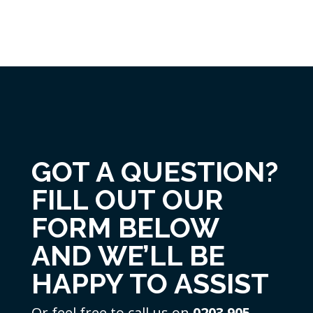
GOT A QUESTION?
FILL OUT OUR
FORM BELOW
AND WE’LL BE
HAPPY TO ASSIST
Or feel free to call us on
0203 905