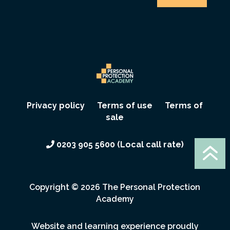
Privacy policy
Terms of use
Terms of
sale
6
0203 905 5600 (Local call rate)
Copyright ©
2026 The Personal Protection
Academy
Website and learning experience proudly