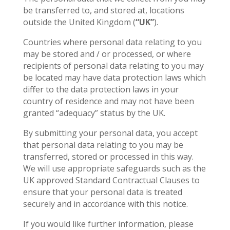
be transferred to, and stored at, locations
outside the United Kingdom (
“UK”
).
Countries where personal data relating to you
may be stored and / or processed, or where
recipients of personal data relating to you may
be located may have data protection laws which
differ to the data protection laws in your
country of residence and may not have been
granted “adequacy” status by the UK.
By submitting your personal data, you accept
that personal data relating to you may be
transferred, stored or processed in this way.
We will use appropriate safeguards such as the
UK approved Standard Contractual Clauses to
ensure that your personal data is treated
securely and in accordance with this notice.
If you would like further information, please