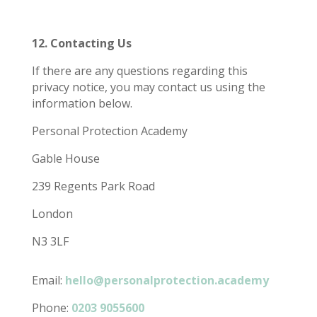
12. Contacting Us
If there are any questions regarding this
privacy notice, you may contact us using the
information below.
Personal Protection Academy
Gable House
239 Regents Park Road
London
N3 3LF
Email:
hello@personalprotection.academy
Phone:
0203 9055600