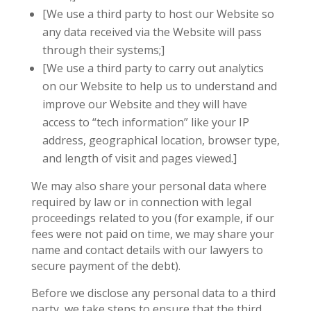
[We use a third party to host our Website so
any data received via the Website will pass
through their systems;]
[We use a third party to carry out analytics
on our Website to help us to understand and
improve our Website and they will have
access to “tech information” like your IP
address, geographical location, browser type,
and length of visit and pages viewed.]
We may also share your personal data where
required by law or in connection with legal
proceedings related to you (for example, if our
fees were not paid on time, we may share your
name and contact details with our lawyers to
secure payment of the debt).
Before we disclose any personal data to a third
party, we take steps to ensure that the third