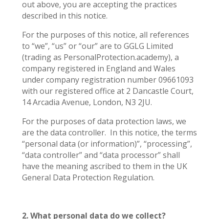
out above, you are accepting the practices
described in this notice.
For the purposes of this notice, all references
to “we”, “us” or “our” are to GGLG Limited
(trading as PersonalProtection.academy), a
company registered in England and Wales
under company registration number 09661093
with our registered office at 2 Dancastle Court,
14 Arcadia Avenue, London, N3 2JU.
For the purposes of data protection laws, we
are the data controller.
In this notice, the terms
“personal data (or information)”, “processing”,
“data controller” and “data processor” shall
have the meaning ascribed to them in the UK
General Data Protection Regulation.
2. What personal data do we collect?