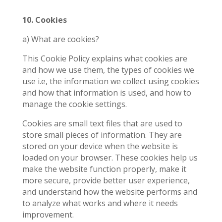
10. Cookies
a) What are cookies?
This Cookie Policy explains what cookies are
and how we use them, the types of cookies we
use i.e, the information we collect using cookies
and how that information is used, and how to
manage the cookie settings.
Cookies are small text files that are used to
store small pieces of information. They are
stored on your device when the website is
loaded on your browser. These cookies help us
make the website function properly, make it
more secure, provide better user experience,
and understand how the website performs and
to analyze what works and where it needs
improvement.