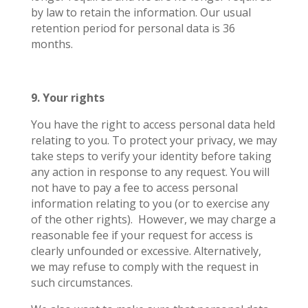
by law to retain the information. Our usual
retention period for personal data is 36
months.
9. Your rights
You have the right to access personal data held
relating to you. To protect your privacy, we may
take steps to verify your identity before taking
any action in response to any request. You will
not have to pay a fee to access personal
information relating to you (or to exercise any
of the other rights).
However, we may charge a
reasonable fee if your request for access is
clearly unfounded or excessive. Alternatively,
we may refuse to comply with the request in
such circumstances.