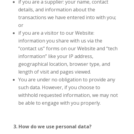
if you are a supplier: your name, contact
details, and information about the
transactions we have entered into with you;
or
if you are a visitor to our Website:
information you share with us via the
“contact us” forms on our Website and “tech
information” like your IP address,
geographical location, browser type, and
length of visit and pages viewed.
You are under no obligation to provide any
such data. However, if you choose to
withhold requested information, we may not
be able to engage with you properly.
3. How do we use personal data?