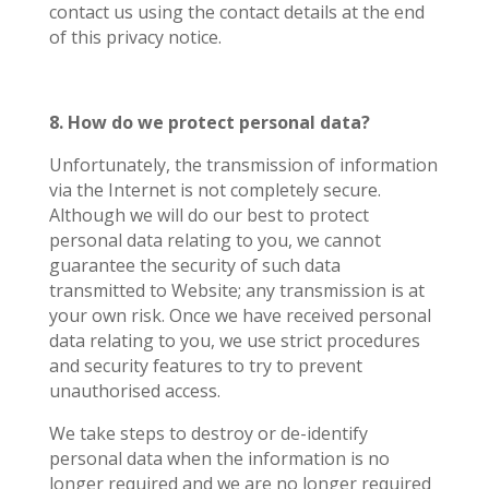
contact us using the contact details at the end
of this privacy notice.
8. How do we protect personal data?
Unfortunately, the transmission of information
via the Internet is not completely secure.
Although we will do our best to protect
personal data relating to you, we cannot
guarantee the security of such data
transmitted to Website; any transmission is at
your own risk. Once we have received personal
data relating to you, we use strict procedures
and security features to try to prevent
unauthorised access.
We take steps to destroy or de-identify
personal data when the information is no
longer required and we are no longer required