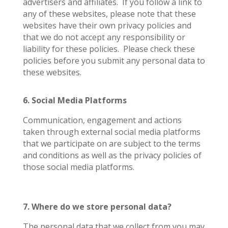
advertisers and affiliates.
If you follow a link to
any of these websites, please note that these
websites have their own privacy policies and
that we do not accept any responsibility or
liability for these policies.
Please check these
policies before you submit any personal data to
these websites.
6. Social Media Platforms
Communication, engagement and actions
taken through external social media platforms
that we participate on are subject to the terms
and conditions as well as the privacy policies of
those social media platforms.
7. Where do we store personal data?
The personal data that we collect from you may