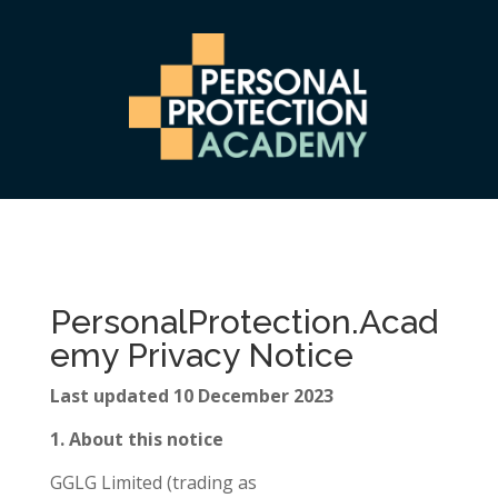
PersonalProtection.Acad
emy Privacy Notice
Last updated 10 December 2023
1. About this notice
GGLG Limited (trading as