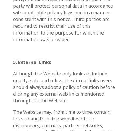
party will protect personal data in accordance
with applicable privacy laws and in a manner
consistent with this notice. Third parties are
required to restrict their use of this
information to the purpose for which the
information was provided.
5. External Links
Although the Website only looks to include
quality, safe and relevant external links users
should always adopt a policy of caution before
clicking any external web links mentioned
throughout the Website.
The Website may, from time to time, contain
links to and from the websites of our
distributors, partners, partner networks,