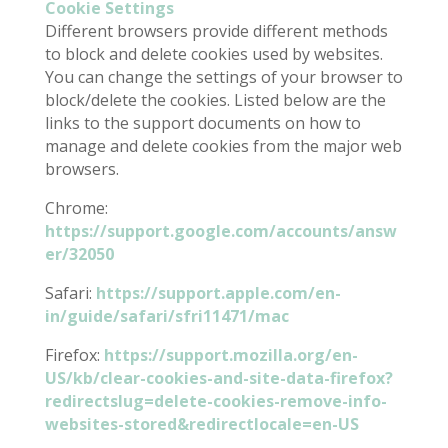
Cookie Settings
Different browsers provide different methods
to block and delete cookies used by websites.
You can change the settings of your browser to
block/delete the cookies. Listed below are the
links to the support documents on how to
manage and delete cookies from the major web
browsers.
Chrome:
https://support.google.com/accounts/answ
er/32050
Safari:
https://support.apple.com/en-
in/guide/safari/sfri11471/mac
Firefox:
https://support.mozilla.org/en-
US/kb/clear-cookies-and-site-data-firefox?
redirectslug=delete-cookies-remove-info-
websites-stored&redirectlocale=en-US