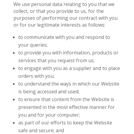
We use personal data relating to you that we
collect, or that you provide to us, for the
purposes of performing our contract with you
or for our legitimate interests as follows:
to communicate with you and respond to
your queries;
to provide you with information, products or
services that you request from us;
to engage with you as a supplier and to place
orders with you;
to understand the ways in which our Website
is being accessed and used;
to ensure that content from the Website is
presented in the most effective manner for
you and for your computer;
as part of our efforts to keep the Website
safe and secure; and