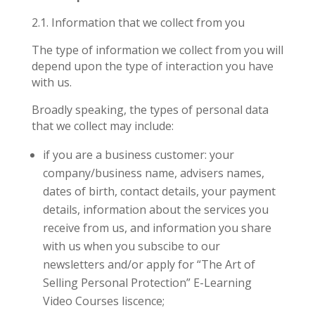
2.1.
Information that we collect from you
The type of information we collect from you will
depend upon the type of interaction you have
with us.
Broadly speaking, the types of personal data
that we collect may include:
if you are a business customer: your
company/business name, advisers names,
dates of birth, contact details, your payment
details, information about the services you
receive from us, and information you share
with us when you subscibe to our
newsletters and/or apply for “The Art of
Selling Personal Protection” E-Learning
Video Courses liscence;