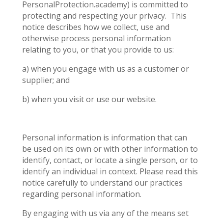
PersonalProtection.academy) is committed to
protecting and respecting your privacy.
This
notice describes how we collect, use and
otherwise process personal information
relating to you, or that you provide to us:
a) when you engage with us as a customer or
supplier; and
b) when you visit or use
our website.
Personal information is information that can
be used on its own or with other information to
identify, contact, or locate a single person, or to
identify an individual in context. Please read this
notice carefully to understand our practices
regarding personal information.
By engaging with us via any of the means set