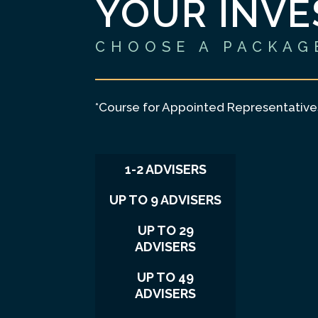
YOUR INV
CHOOSE A PACKAG
*Course for Appointed Representativ
1-2 ADVISERS
UP TO 9 ADVISERS
UP TO 29
ADVISERS
UP TO 49
ADVISERS