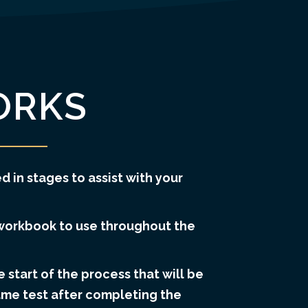
ORKS
d in stages to assist with your
workbook to use throughout the
e start of the process that will be
ame test after completing the