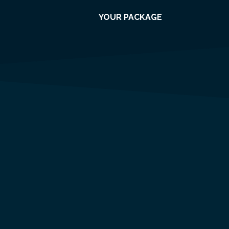
YOUR PACKAGE