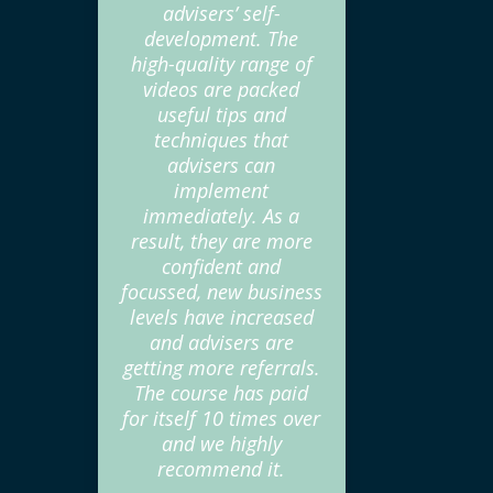
advisers’ self-
development. The
high-quality range of
videos are packed
useful tips and
techniques that
advisers can
implement
immediately. As a
result, they are more
confident and
focussed, new business
levels have increased
and advisers are
getting more referrals.
The course has paid
for itself 10 times over
and we highly
recommend it.