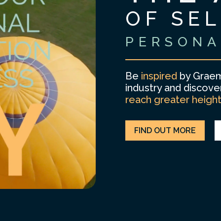
OF SE
PERSONA
Be
inspired
by Graem
industry and discov
reach greater heigh
FIND OUT MORE