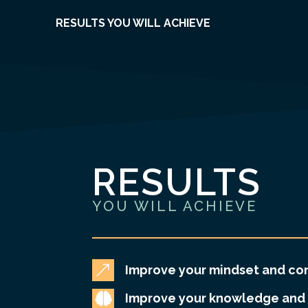
RESULTS YOU WILL ACHIEVE
RESULTS
YOU WILL ACHIEVE
&
Improve your mindset and co

Improve your knowledge and 