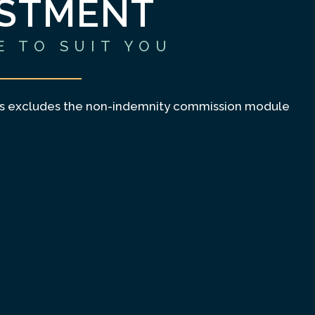
ESTMENT
E TO SUIT YOU
es excludes the non-indemnity commission module