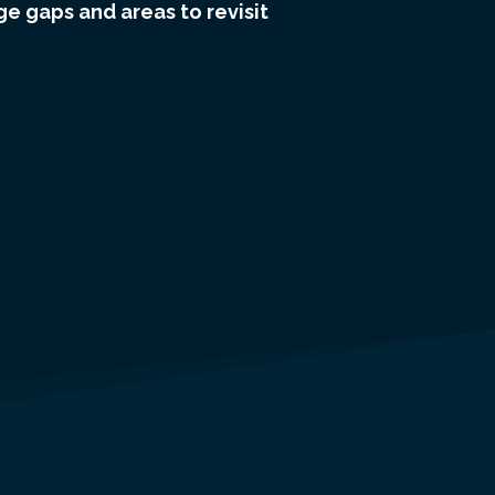
e gaps and areas to revisit