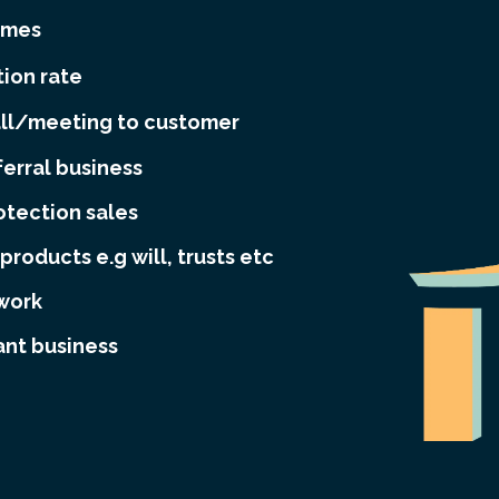
omes
ion rate
all/meeting to customer
ferral business
otection sales
products e.g will, trusts etc
twork
ant business