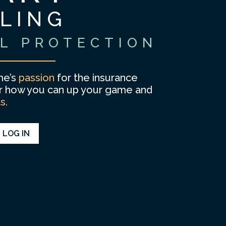
LLING
L PROTECTION
e’s
passion
for the insurance
er how you can up your game and
ts.
LOG IN