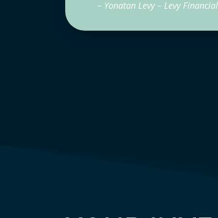
– Yonatan Levy – Levy Financial