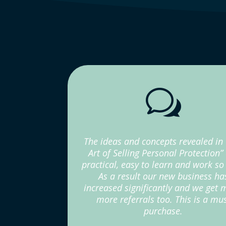
w
The ideas and concepts revealed in
Art of Selling Personal Protection”
practical, easy to learn and work so 
As a result our new business ha
increased significantly and we get
more referrals too. This is a mu
purchase.