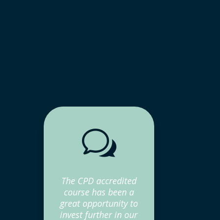
w
The CPD accredited
course has been a
great opportunity to
invest further in our