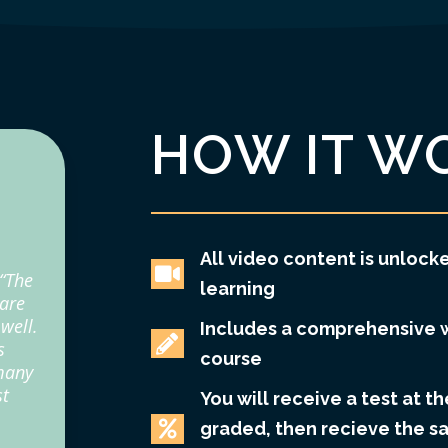
HOW IT W
All video content is unlocke

 “The
learning
 are
well.
Includes a comprehensive 

s
course
 many
st
You will receive a test at th

graded, then recieve the s