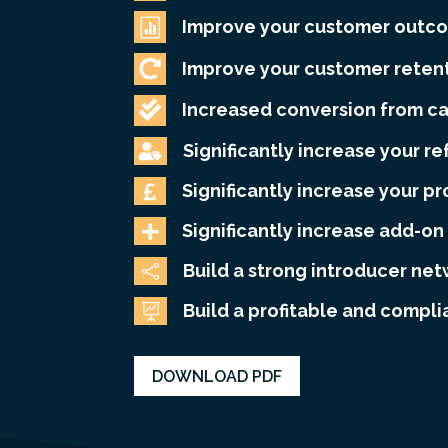

Improve your customer outc

Improve your customer retent

Increased conversion from c
Significantly increase your re

Significantly increase your pr

Significantly increase add-on 

Build a strong introducer ne

Build a profitable and compli

DOWNLOAD PDF