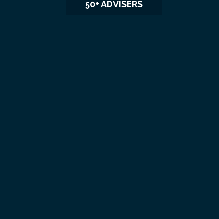
50+ ADVISERS