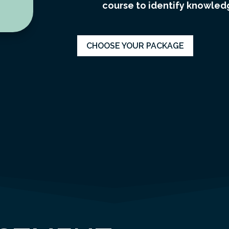
course to identify knowledg
CHOOSE YOUR PACKAGE