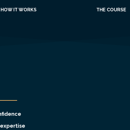
HOW IT WORKS
THE COURSE
nfidence
expertise